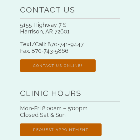
CONTACT US
5155 Highway 7 S
Harrison, AR 72601
Text/Call:
870-741-9447
Fax:
870-743-5866
CONTACT US ONLINE!
CLINIC HOURS
Mon-Fri 8:00am – 5:00pm
Closed Sat & Sun
REQUEST APPOINTMENT