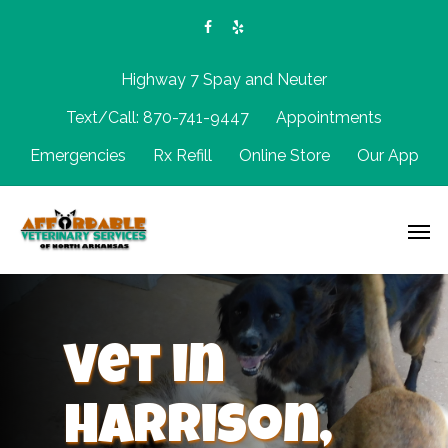
Highway 7 Spay and Neuter
Text/Call: 870-741-9447
Appointments
Emergencies
Rx Refill
Online Store
Our App
Vet in
Harrison,