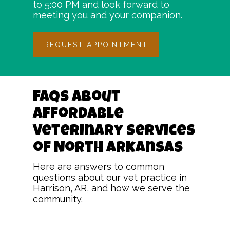
to 5:00 PM and look forward to
meeting you and your companion.
REQUEST APPOINTMENT
FAQs About
Affordable
Veterinary Services
of North Arkansas
Here are answers to common
questions about our vet practice in
Harrison, AR, and how we serve the
community.