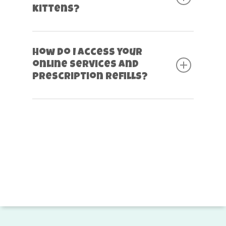
kittens?
How do I access your
online services and
prescription refills?