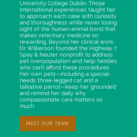
University College Dublin. Those
international experiences taught her
to approach each case with curiosity
and thoroughness while never losing
sight of the human-animal bond that
makes veterinary medicine so
rewarding. Beyond her clinical work,
Dr. Wilkerson founded the Highway 7
Spay & Neuter nonprofit to address
pet overpopulation and help families
who can’t afford these procedures.
Her own pets—including a special-
needs three-legged cat and a
talkative parrot—keep her grounded
and remind her daily why
compassionate care matters so
much.
MEET OUR TEAM