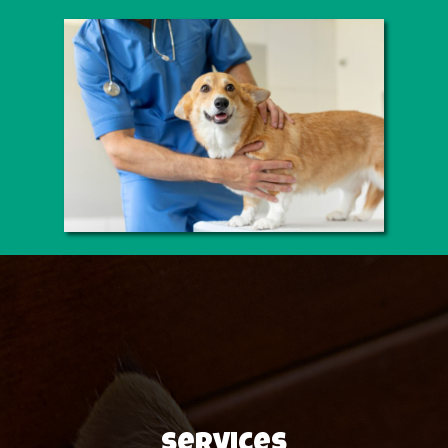
Services