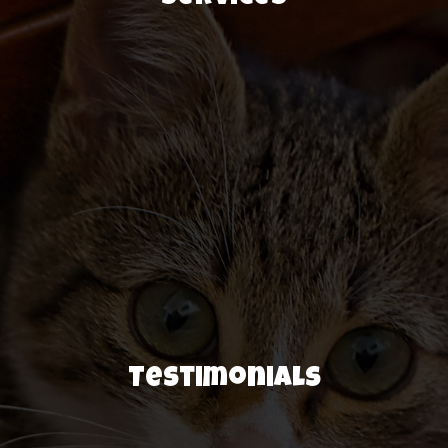
Testimonials