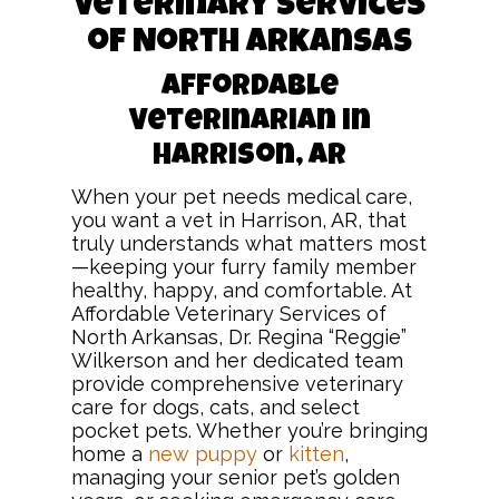
Veterinary Services
of North Arkansas
Affordable
Veterinarian in
Harrison, AR
When your pet needs medical care,
you want a vet in Harrison, AR, that
truly understands what matters most
—keeping your furry family member
healthy, happy, and comfortable. At
Affordable Veterinary Services of
North Arkansas, Dr. Regina “Reggie”
Wilkerson and her dedicated team
provide comprehensive veterinary
care for dogs, cats, and select
pocket pets. Whether you’re bringing
home a
new puppy
or
kitten
,
managing your senior pet’s golden