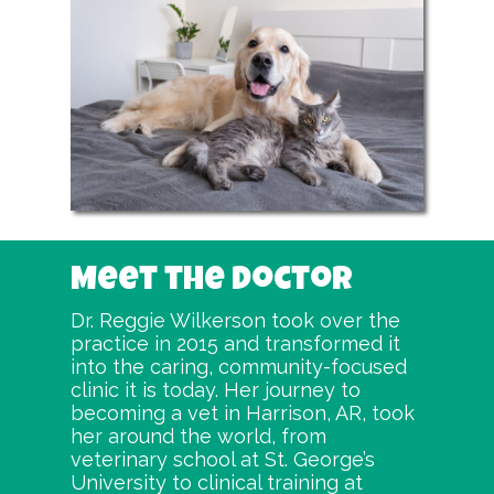
Meet the Doctor
Dr. Reggie Wilkerson took over the
practice in 2015 and transformed it
into the caring, community-focused
clinic it is today. Her journey to
becoming a vet in Harrison, AR, took
her around the world, from
veterinary school at St. George’s
University to clinical training at