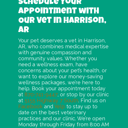
Schedule Your
Appointment with
Our Vet in Harrison,
AR
Your pet deserves a vet in Harrison,
AR, who combines medical expertise
with genuine compassion and
community values. Whether you
need a wellness exam, have
concerns about your pet’s health, or
want to explore our money-saving
wellness packages, we’re here to
help. Book your appointment today
at
870-741-9447
, or stop by our clinic
at
5155 Highway 7 South
. Find us on
Facebook
and
Yelp
to stay up to
date on the best veterinary
practices and our clinic. We’re open
Monday through Friday from 8:00 AM