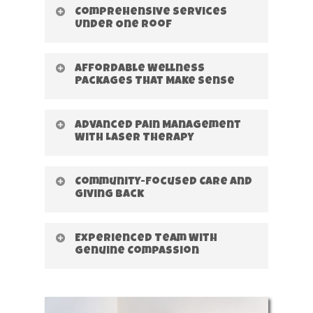
Comprehensive Services
Under One Roof
Affordable Wellness
Packages That Make Sense
Advanced Pain Management
With Laser Therapy
Community-Focused Care and
Giving Back
Experienced Team With
Genuine Compassion