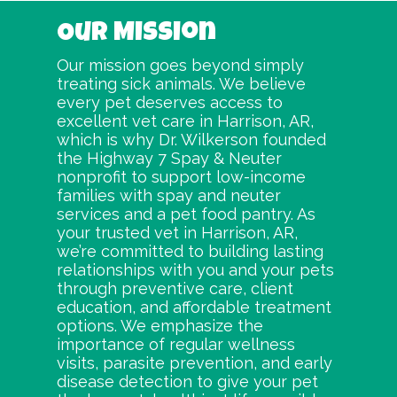
Our Mission
Our mission goes beyond simply
treating sick animals. We believe
every pet deserves access to
excellent vet care in Harrison, AR,
which is why Dr. Wilkerson founded
the Highway 7 Spay & Neuter
nonprofit to support low-income
families with spay and neuter
services and a pet food pantry. As
your trusted vet in Harrison, AR,
we’re committed to building lasting
relationships with you and your pets
through preventive care, client
education, and affordable treatment
options. We emphasize the
importance of regular wellness
visits, parasite prevention, and early
disease detection to give your pet