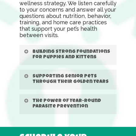
wellness strategy. We listen carefully
to your concerns and answer all your
questions about nutrition, behavior,
training, and home care practices
that support your pet’s health
between visits.
Building Strong Foundations
for Puppies and Kittens
Supporting Senior Pets
Through Their Golden Years
The Power of Year-Round
Parasite Prevention