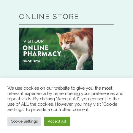
ONLINE STORE
We use cookies on our website to give you the most
RESOURCES
relevant experience by remembering your preferences and
repeat visits. By clicking “Accept All”, you consent to the
use of ALL the cookies. However, you may visit "Cookie
RX REFILL
Settings" to provide a controlled consent.
Cookie Settings
Accept All
DOWNLOAD OUR APP