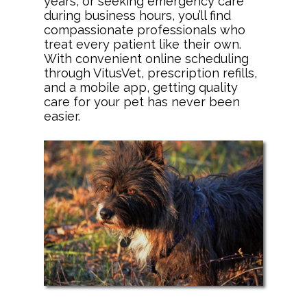
years, or seeking emergency care
during business hours, you’ll find
compassionate professionals who
treat every patient like their own.
With convenient online scheduling
through VitusVet, prescription refills,
and a mobile app, getting quality
care for your pet has never been
easier.