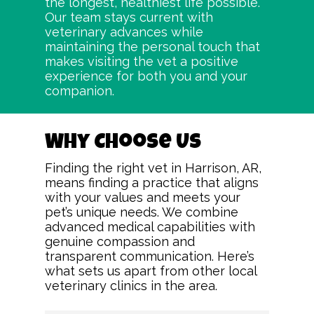
the longest, healthiest life possible.
Our team stays current with
veterinary advances while
maintaining the personal touch that
makes visiting the vet a positive
experience for both you and your
companion.
Why Choose Us
Finding the right vet in Harrison, AR,
means finding a practice that aligns
with your values and meets your
pet’s unique needs. We combine
advanced medical capabilities with
genuine compassion and
transparent communication. Here’s
what sets us apart from other local
veterinary clinics in the area.