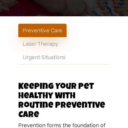
Preventive Care
Laser Therapy
Urgent Situations
Keeping Your Pet
Healthy With
Routine Preventive
Care
Prevention forms the foundation of