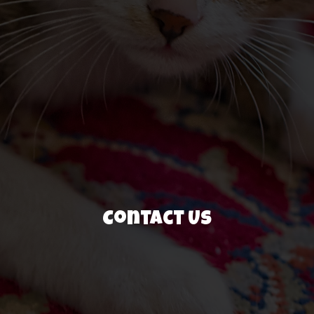
Contact Us