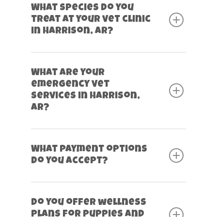
What species do you
treat at your vet clinic
in Harrison, AR?
What are your
emergency vet
services in Harrison,
AR?
What payment options
do you accept?
Do you offer wellness
plans for puppies and