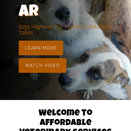
AR
5155 Highway 7 S, Harrison, Arkansas
72601
LEARN MORE
WATCH VIDEO
Welcome to
Affordable