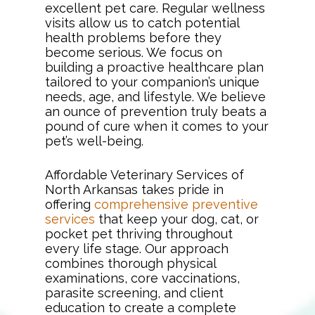
excellent pet care. Regular wellness
visits allow us to catch potential
health problems before they
become serious. We focus on
building a proactive healthcare plan
tailored to your companion’s unique
needs, age, and lifestyle. We believe
an ounce of prevention truly beats a
pound of cure when it comes to your
pet’s well-being.
Affordable Veterinary Services of
North Arkansas takes pride in
offering
comprehensive preventive
services
that keep your dog, cat, or
pocket pet thriving throughout
every life stage. Our approach
combines thorough physical
examinations, core vaccinations,
parasite screening, and client
education to create a complete