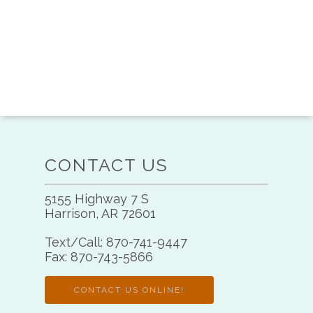
CONTACT US
5155 Highway 7 S
Harrison, AR 72601
Text/Call:
870-741-9447
Fax:
870-743-5866
CONTACT US ONLINE!