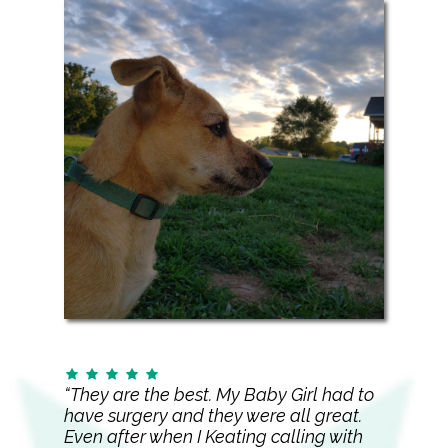
“They are the best. My Baby Girl had to
have surgery and they were all great.
Even after when I Keating calling with