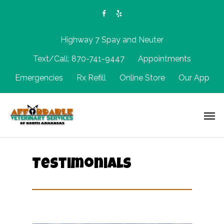
Highway 7 Spay and Neuter
Text/Call: 870-741-9447
Appointments
Emergencies
Rx Refill
Online Store
Our App
Testimonials