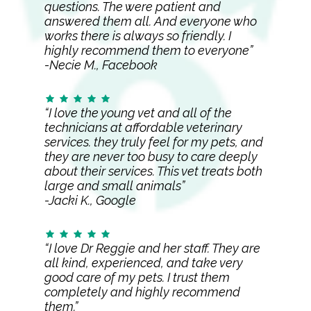
questions. The were patient and
answered them all. And everyone who
works there is always so friendly. I
highly recommend them to everyone”
-Necie M., Facebook
“I love the young vet and all of the
technicians at affordable veterinary
services. they truly feel for my pets, and
they are never too busy to care deeply
about their services. This vet treats both
large and small animals”
-Jacki K., Google
“I love Dr Reggie and her staff. They are
all kind, experienced, and take very
good care of my pets. I trust them
completely and highly recommend
them.”