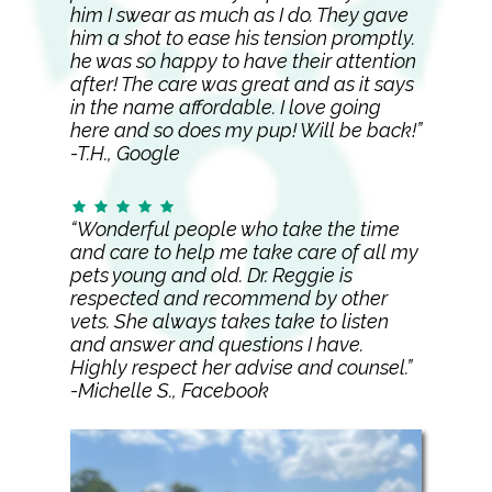
him I swear as much as I do. They gave
him a shot to ease his tension promptly.
he was so happy to have their attention
after! The care was great and as it says
in the name affordable. I love going
here and so does my pup! Will be back!”
-T.H., Google
“Wonderful people who take the time
and care to help me take care of all my
pets young and old. Dr. Reggie is
respected and recommend by other
vets. She always takes take to listen
and answer and questions I have.
Highly respect her advise and counsel.”
-Michelle S., Facebook