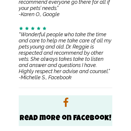
recommend everyone go there for all if
your pets’ needs.”
-Karen O., Google
“Wonderful people who take the time
and care to help me take care of all my
pets young and old. Dr. Reggie is
respected and recommend by other
vets. She always takes take to listen
and answer and questions I have.
Highly respect her advise and counsel.”
-Michelle S., Facebook
Read more on Facebook!