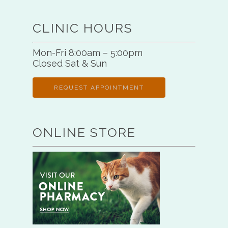
CLINIC HOURS
Mon-Fri 8:00am – 5:00pm
Closed Sat & Sun
REQUEST APPOINTMENT
ONLINE STORE