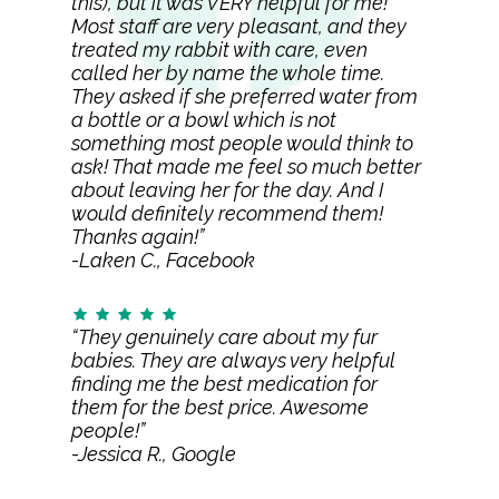
this), but it was VERY helpful for me!
Most staff are very pleasant, and they
treated my rabbit with care, even
called her by name the whole time.
They asked if she preferred water from
a bottle or a bowl which is not
something most people would think to
ask! That made me feel so much better
about leaving her for the day. And I
would definitely recommend them!
Thanks again!”
-Laken C., Facebook
“They genuinely care about my fur
babies. They are always very helpful
finding me the best medication for
them for the best price. Awesome
people!”
-Jessica R., Google