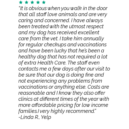
“It is obvious when you walk in the door
that all staff love animals and are very
caring and concerned. I have always
been treated with the utmost respect
and my dog has received excellent
care from the vet. I take him annually
for regular checkups and vaccinations
and have been lucky that he’s been a
healthy dog that has not required a lot
of extra Health Care. The staff even
contacts me a few days after our visit to
be sure that our dog is doing fine and
not experiencing any problems from
vaccinations or anything else. Costs are
reasonable and I know they also offer
clinics at different times of the year with
more affordable pricing for low income
families.I very highly recommend.”
-Linda R., Yelp