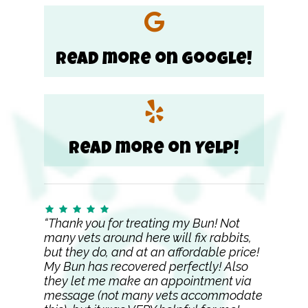
Read more on Google!
Read more on Yelp!
“Thank you for treating my Bun! Not
many vets around here will fix rabbits,
but they do, and at an affordable price!
My Bun has recovered perfectly! Also
they let me make an appointment via
message (not many vets accommodate