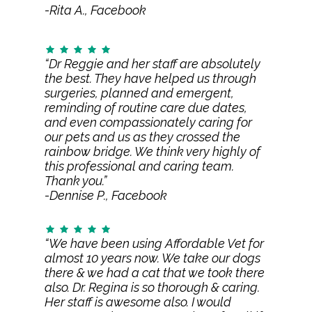
-Rita A., Facebook
“Dr Reggie and her staff are absolutely
the best. They have helped us through
surgeries, planned and emergent,
reminding of routine care due dates,
and even compassionately caring for
our pets and us as they crossed the
rainbow bridge. We think very highly of
this professional and caring team.
Thank you.”
-Dennise P., Facebook
“We have been using Affordable Vet for
almost 10 years now. We take our dogs
there & we had a cat that we took there
also. Dr. Regina is so thorough & caring.
Her staff is awesome also. I would