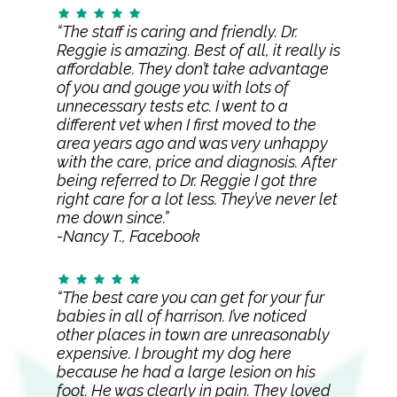
“The staff is caring and friendly. Dr.
Reggie is amazing. Best of all, it really is
affordable. They don’t take advantage
of you and gouge you with lots of
unnecessary tests etc. I went to a
different vet when I first moved to the
area years ago and was very unhappy
with the care, price and diagnosis. After
being referred to Dr. Reggie I got thre
right care for a lot less. They’ve never let
me down since.”
-Nancy T., Facebook
“The best care you can get for your fur
babies in all of harrison. I’ve noticed
other places in town are unreasonably
expensive. I brought my dog here
because he had a large lesion on his
foot. He was clearly in pain. They loved