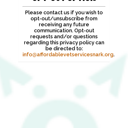
Please contact us if you wish to
opt-out/unsubscribe from
receiving any future
communication. Opt-out
requests and/or questions
regarding this privacy policy can
be directed to:
info@affordablevetservicesnark.org
.