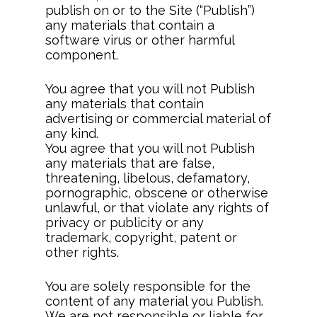
publish on or to the Site (“Publish”)
any materials that contain a
software virus or other harmful
component.
You agree that you will not Publish
any materials that contain
advertising or commercial material of
any kind.
You agree that you will not Publish
any materials that are false,
threatening, libelous, defamatory,
pornographic, obscene or otherwise
unlawful, or that violate any rights of
privacy or publicity or any
trademark, copyright, patent or
other rights.
You are solely responsible for the
content of any material you Publish.
We are not responsible or liable for