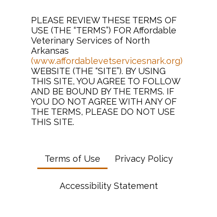
PLEASE REVIEW THESE TERMS OF
USE (THE “TERMS”) FOR Affordable
Veterinary Services of North
Arkansas
(www.affordablevetservicesnark.org)
WEBSITE (THE “SITE”). BY USING
THIS SITE, YOU AGREE TO FOLLOW
AND BE BOUND BY THE TERMS. IF
YOU DO NOT AGREE WITH ANY OF
THE TERMS, PLEASE DO NOT USE
THIS SITE.
Terms of Use
Privacy Policy
Accessibility Statement