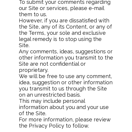
To submit your comments regarding
our Site or services, please e-mail
them to us.
However, if you are dissatisfied with
the Site, any of its Content, or any of
the Terms, your sole and exclusive
legal remedy is to stop using the
Site.
Any comments, ideas, suggestions or
other information you transmit to the
Site are not confidential or
proprietary.
We will be free to use any comment,
idea, suggestion or other information
you transmit to us through the Site
on an unrestricted basis.
This may include personal
information about you and your use
of the Site.
For more information, please review
the Privacy Policy to follow.