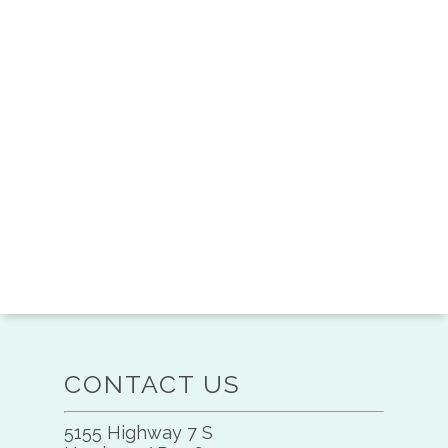
CONTACT US
5155 Highway 7 S