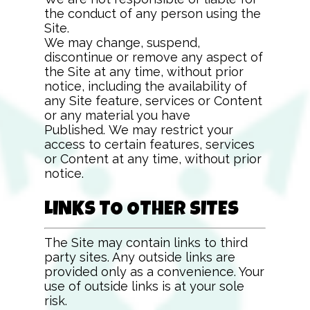
the conduct of any person using the
Site.
We may change, suspend,
discontinue or remove any aspect of
the Site at any time, without prior
notice, including the availability of
any Site feature, services or Content
or any material you have
Published. We may restrict your
access to certain features, services
or Content at any time, without prior
notice.
LINKS TO OTHER SITES
The Site may contain links to third
party sites. Any outside links are
provided only as a convenience. Your
use of outside links is at your sole
risk.