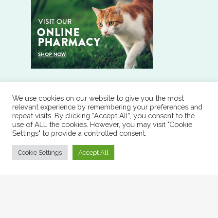
We use cookies on our website to give you the most
RESOURCES
relevant experience by remembering your preferences and
repeat visits. By clicking “Accept All”, you consent to the
use of ALL the cookies. However, you may visit "Cookie
RX REFILL
Settings" to provide a controlled consent.
Cookie Settings
Accept All
DOWNLOAD OUR APP
© 2026 Affordable Veterinary Services of North Arkansas.