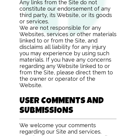
Any links from the Site do not
constitute our endorsement of any
third party, its Website, or its goods
or services.
We are not responsible for any
Websites, services or other materials
linked to or from the Site, and
disclaims all liability for any injury
you may experience by using such
materials. If you have any concerns
regarding any Website linked to or
from the Site, please direct them to
the owner or operator of the
Website.
USER COMMENTS AND
SUBMISSIONS
We welcome your comments
regarding our Site and services.