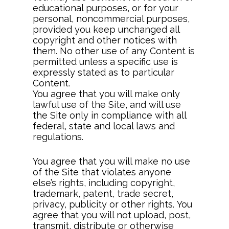
educational purposes, or for your
personal, noncommercial purposes,
provided you keep unchanged all
copyright and other notices with
them. No other use of any Content is
permitted unless a specific use is
expressly stated as to particular
Content.
You agree that you will make only
lawful use of the Site, and will use
the Site only in compliance with all
federal, state and local laws and
regulations.
You agree that you will make no use
of the Site that violates anyone
else’s rights, including copyright,
trademark, patent, trade secret,
privacy, publicity or other rights. You
agree that you will not upload, post,
transmit, distribute or otherwise