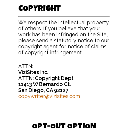
COPYRIGHT
We respect the intellectual property
of others. If you believe that your
work has been infringed on the Site,
please send a statutory notice to our
copyright agent for notice of claims
of copyright infringement:
ATTN:
ViziSites Inc.
ATTN: Copyright Dept.
11413 W Bernardo Ct.
San Diego, CA 92127
copywriter@vizisites.com
OPT-OUT OPTION