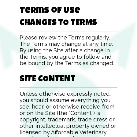
Terms of Use
CHANGES TO TERMS
Please review the Terms regularly.
The Terms may change at any time.
By using the Site after a change in
the Terms, you agree to follow and
be bound by the Terms as changed.
SITE CONTENT
Unless otherwise expressly noted,
you should assume everything you
see, hear, or otherwise receive from
or on the Site (the “Content”) is
copyright, trademark, trade dress or
other intellectual property owned or
licensed by
Affordable Veterinary