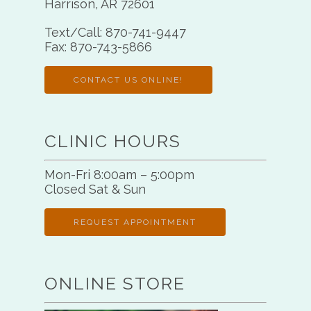
Harrison, AR 72601
Text/Call:
870-741-9447
Fax:
870-743-5866
CONTACT US ONLINE!
CLINIC HOURS
Mon-Fri 8:00am – 5:00pm
Closed Sat & Sun
REQUEST APPOINTMENT
ONLINE STORE