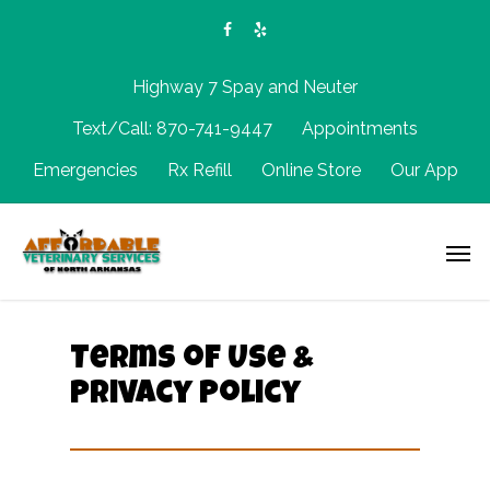
Highway 7 Spay and Neuter
Text/Call: 870-741-9447
Appointments
Emergencies
Rx Refill
Online Store
Our App
Terms of Use &
Privacy Policy