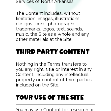
Services of North Arkansas
.
The Content includes, without
limitation, images, illustrations,
designs, icons, photographs,
trademarks, logos, text, sounds,
music, the Site as a whole and any
other materials at the Site.
THIRD PARTY CONTENT
Nothing in the Terms transfers to
you any right, title or interest in any
Content, including any intellectual
property or content of third parties
included on the Site.
YOUR USE OF THE SITE
You may use Content for research or